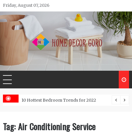
Skip
Friday, August 07, 2026
to
content
Home Decor Guru
ntractor do?
10 Hottest Bedroom Trends for 2022
Tag:
Air Conditioning Service