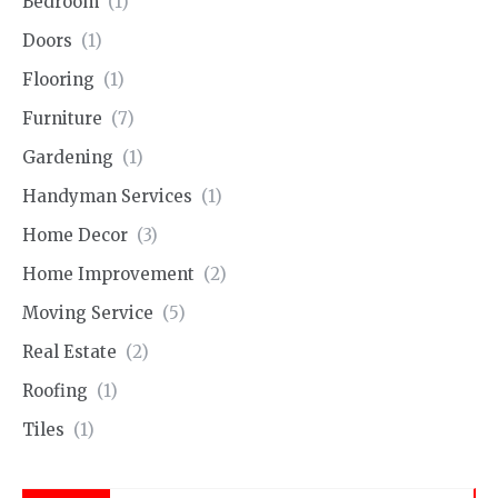
Bedroom
(1)
Doors
(1)
Flooring
(1)
Furniture
(7)
Gardening
(1)
Handyman Services
(1)
Home Decor
(3)
Home Improvement
(2)
Moving Service
(5)
Real Estate
(2)
Roofing
(1)
Tiles
(1)