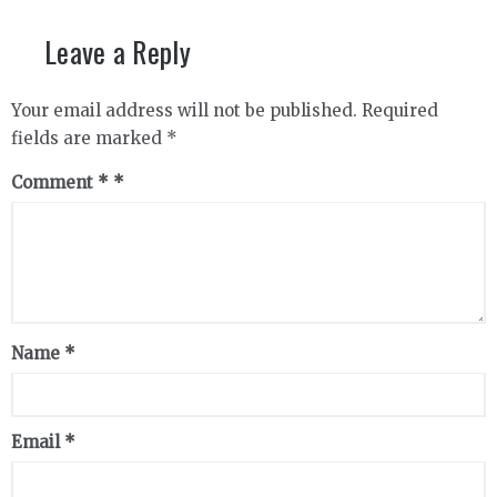
Leave a Reply
Your email address will not be published.
Required
fields are marked
*
Comment
*
Name
*
Email
*