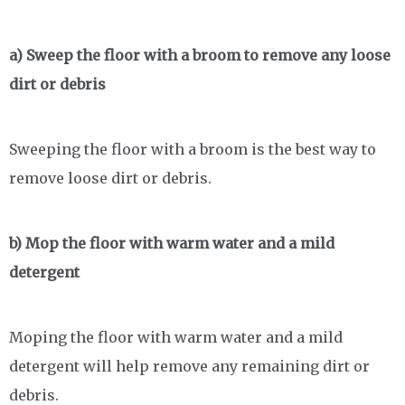
a) Sweep the floor with a broom to remove any loose
dirt or debris
Sweeping the floor with a broom is the best way to
remove loose dirt or debris.
b) Mop the floor with warm water and a mild
detergent
Moping the floor with warm water and a mild
detergent will help remove any remaining dirt or
debris.