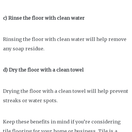
c) Rinse the floor with clean water
Rinsing the floor with clean water will help remove
any soap residue.
d) Dry the floor with a clean towel
Drying the floor with a clean towel will help prevent
streaks or water spots.
Keep these benefits in mind if you’re considering
tile flooring for your home or business. Tile is a