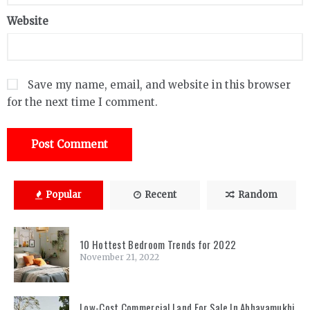
Website
Save my name, email, and website in this browser
for the next time I comment.
Popular
Recent
Random
10 Hottest Bedroom Trends for 2022
November 21, 2022
Low-Cost Commercial Land For Sale In Abhayamukhi