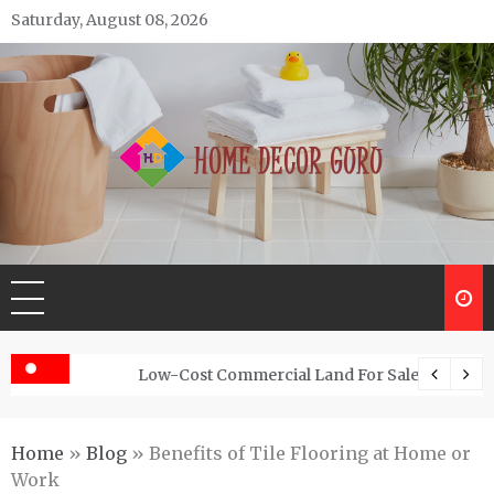
Skip
Saturday, August 08, 2026
to
content
Home Decor Guru
Low-Cost Commercial Land For Sale In Abhayamukh
Home
»
Blog
»
Benefits of Tile Flooring at Home or
Work