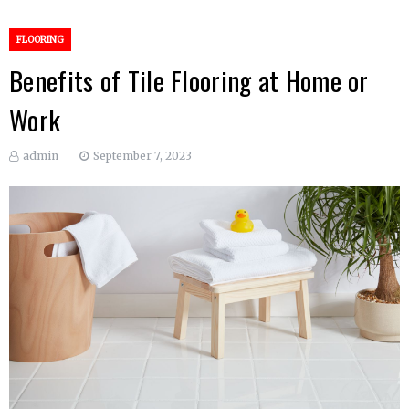
FLOORING
Benefits of Tile Flooring at Home or
Work
admin
September 7, 2023