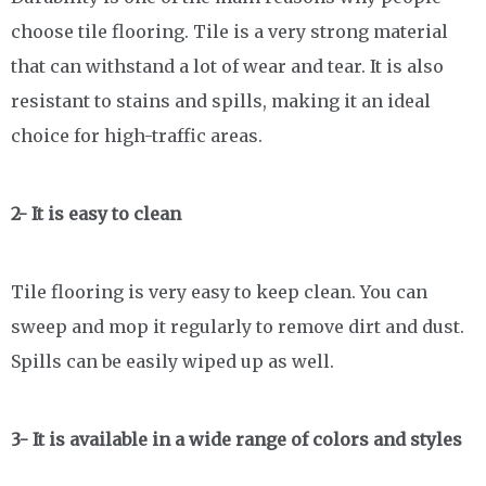
choose tile flooring. Tile is a very strong material
that can withstand a lot of wear and tear. It is also
resistant to stains and spills, making it an ideal
choice for high-traffic areas.
2- It is easy to clean
Tile flooring is very easy to keep clean. You can
sweep and mop it regularly to remove dirt and dust.
Spills can be easily wiped up as well.
3- It is available in a wide range of colors and styles