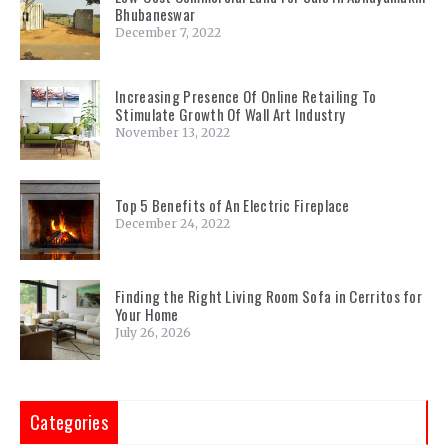
Bhubaneswar
December 7, 2022
Increasing Presence Of Online Retailing To
Stimulate Growth Of Wall Art Industry
November 13, 2022
Top 5 Benefits of An Electric Fireplace
December 24, 2022
Finding the Right Living Room Sofa in Cerritos for
Your Home
July 26, 2026
Categories