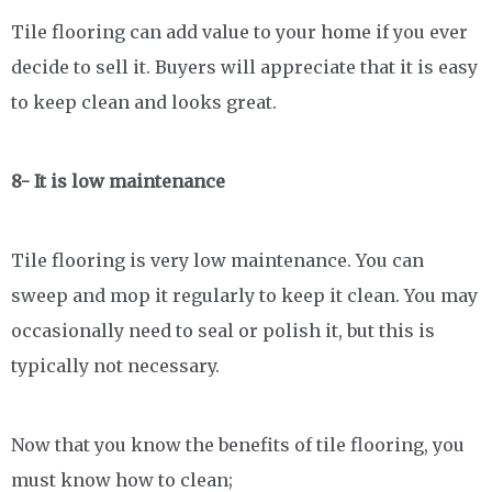
Tile flooring can add value to your home if you ever
decide to sell it. Buyers will appreciate that it is easy
to keep clean and looks great.
8- It is low maintenance
Tile flooring is very low maintenance. You can
sweep and mop it regularly to keep it clean. You may
occasionally need to seal or polish it, but this is
typically not necessary.
Now that you know the benefits of tile flooring, you
must know how to clean;