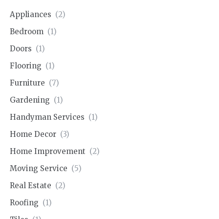
Appliances
(2)
Bedroom
(1)
Doors
(1)
Flooring
(1)
Furniture
(7)
Gardening
(1)
Handyman Services
(1)
Home Decor
(3)
Home Improvement
(2)
Moving Service
(5)
Real Estate
(2)
Roofing
(1)