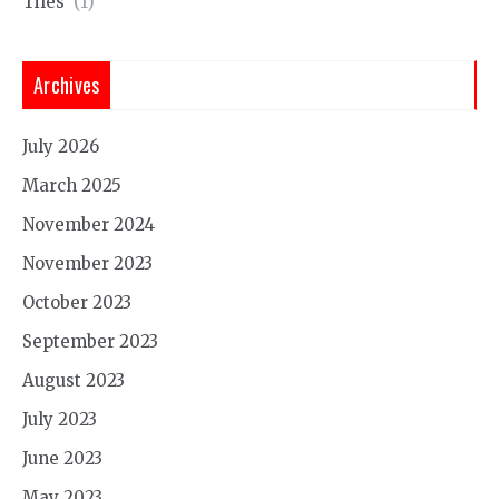
Tiles
(1)
Archives
July 2026
March 2025
November 2024
November 2023
October 2023
September 2023
August 2023
July 2023
June 2023
May 2023