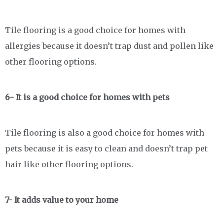
Tile flooring is a good choice for homes with
allergies because it doesn’t trap dust and pollen like
other flooring options.
6- It is a good choice for homes with pets
Tile flooring is also a good choice for homes with
pets because it is easy to clean and doesn’t trap pet
hair like other flooring options.
7- It adds value to your home