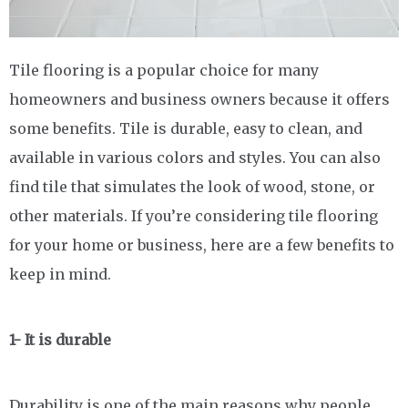
Tile flooring is a popular choice for many
homeowners and business owners because it offers
some benefits. Tile is durable, easy to clean, and
available in various colors and styles. You can also
find tile that simulates the look of wood, stone, or
other materials. If you’re considering tile flooring
for your home or business, here are a few benefits to
keep in mind.
1- It is durable
Durability is one of the main reasons why people