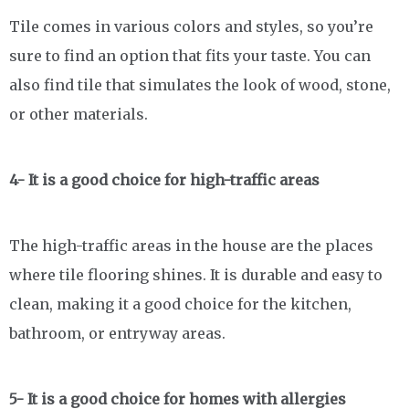
Tile comes in various colors and styles, so you’re
sure to find an option that fits your taste. You can
also find tile that simulates the look of wood, stone,
or other materials.
4- It is a good choice for high-traffic areas
The high-traffic areas in the house are the places
where tile flooring shines. It is durable and easy to
clean, making it a good choice for the kitchen,
bathroom, or entryway areas.
5- It is a good choice for homes with allergies