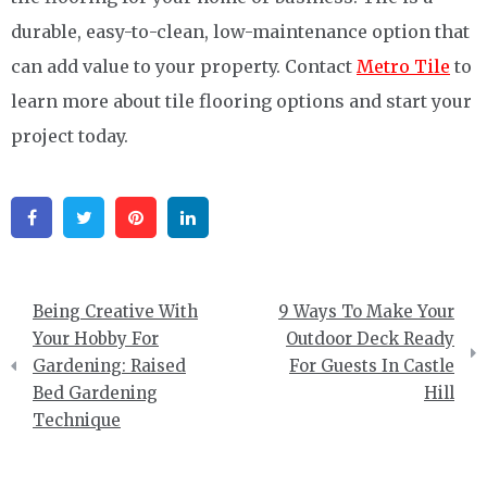
durable, easy-to-clean, low-maintenance option that
can add value to your property. Contact
Metro Tile
to
learn more about tile flooring options and start your
project today.
Facebook
Twitter
Pinterest
Linkedin
Post
Being Creative With
9 Ways To Make Your
navigation
Your Hobby For
Outdoor Deck Ready
Gardening: Raised
For Guests In Castle
Bed Gardening
Hill
Technique