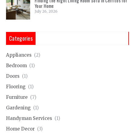
Finding the Right Living Room Sofa in Cerritos for
Your Home
July 26, 2026
Categories
Appliances
(2)
Bedroom
(1)
Doors
(1)
Flooring
(1)
Furniture
(7)
Gardening
(1)
Handyman Services
(1)
Home Decor
(3)