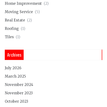
Home Improvement
(2)
Moving Service
(5)
Real Estate
(2)
Roofing
(1)
Tiles
(1)
Archives
July 2026
March 2025
November 2024
November 2023
October 2023