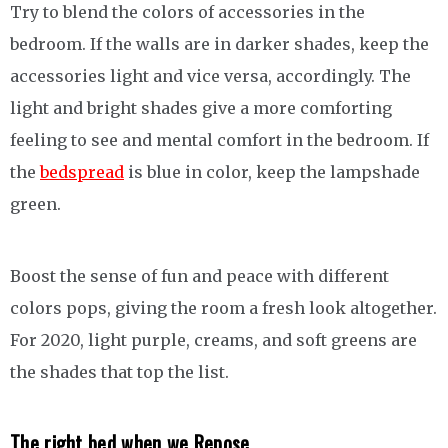
Try to blend the colors of accessories in the
bedroom. If the walls are in darker shades, keep the
accessories light and vice versa, accordingly. The
light and bright shades give a more comforting
feeling to see and mental comfort in the bedroom. If
the
bedspread
is blue in color, keep the lampshade
green.
Boost the sense of fun and peace with different
colors pops, giving the room a fresh look altogether.
For 2020, light purple, creams, and soft greens are
the shades that top the list.
The right bed when we
Repose