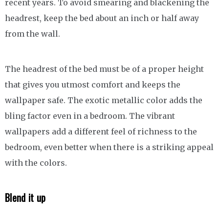
recent years. To avoid smearing and blackening the
headrest, keep the bed about an inch or half away
from the wall.
The headrest of the bed must be of a proper height
that gives you utmost comfort and keeps the
wallpaper safe. The exotic metallic color adds the
bling factor even in a bedroom. The vibrant
wallpapers add a different feel of richness to the
bedroom, even better when there is a striking appeal
with the colors.
Blend it up