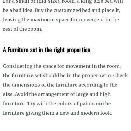
For a small or mid-sized room, a king-size bed will
be a bad idea. Buy the customized bed and place it,
leaving the maximum space for movement in the
rest of the room.
A Furniture set in the right proportion
Considering the space for movement in the room,
the furniture set should be in the proper ratio. Check
the dimensions of the furniture according to the
size. Avoid the arrangement of large and high
furniture. Try with the colors of paints on the
furniture giving them a new and modern look.