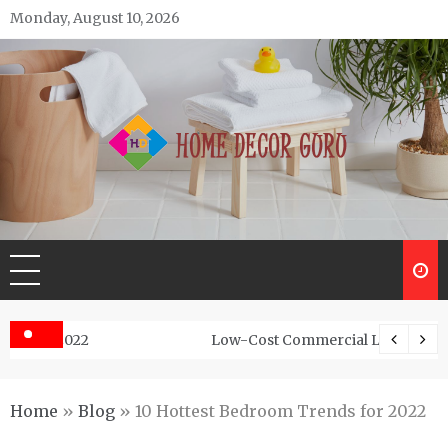
Skip
Monday, August 10, 2026
to
content
Home Decor Guru
Low-Cost Commercial Land For Sale In Abhayamukh
Home
»
Blog
»
10 Hottest Bedroom Trends for 2022