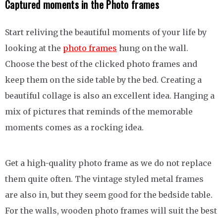
Captured moments in the Photo frames
Start reliving the beautiful moments of your life by
looking at the
photo frames
hung on the wall.
Choose the best of the clicked photo frames and
keep them on the side table by the bed. Creating a
beautiful collage is also an excellent idea. Hanging a
mix of pictures that reminds of the memorable
moments comes as a rocking idea.
Get a high-quality photo frame as we do not replace
them quite often. The vintage styled metal frames
are also in, but they seem good for the bedside table.
For the walls, wooden photo frames will suit the best