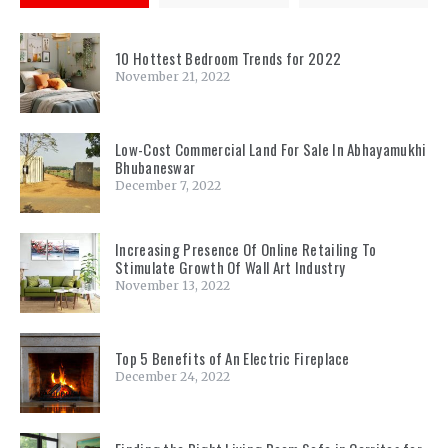
10 Hottest Bedroom Trends for 2022
November 21, 2022
Low-Cost Commercial Land For Sale In Abhayamukhi
Bhubaneswar
December 7, 2022
Increasing Presence Of Online Retailing To
Stimulate Growth Of Wall Art Industry
November 13, 2022
Top 5 Benefits of An Electric Fireplace
December 24, 2022