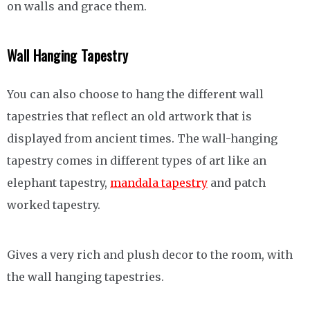
on walls and grace them.
Wall Hanging Tapestry
You can also choose to hang the different wall
tapestries that reflect an old artwork that is
displayed from ancient times. The wall-hanging
tapestry comes in different types of art like an
elephant tapestry,
mandala tapestry
and patch
worked tapestry.
Gives a very rich and plush decor to the room, with
the wall hanging tapestries.