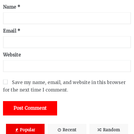
Name
*
Email
*
Website
Save my name, email, and website in this browser
for the next time I comment.
Popular
Recent
Random