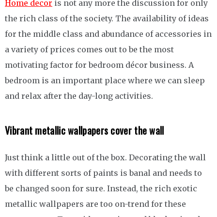
Home decor
is not any more the discussion for only
the rich class of the society. The availability of ideas
for the middle class and abundance of accessories in
a variety of prices comes out to be the most
motivating factor for bedroom décor business. A
bedroom is an important place where we can sleep
and relax after the day-long activities.
Vibrant metallic wallpapers cover the wall
Just think a little out of the box. Decorating the wall
with different sorts of paints is banal and needs to
be changed soon for sure. Instead, the rich exotic
metallic wallpapers are too on-trend for these