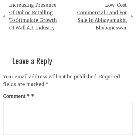
Post
Increasing Presence
Low-Cost
navigation
Of Online Retailing
Commercial Land For
To Stimulate Growth
Sale In Abhayamukhi
Of Wall Art Industry
Bhubaneswar
Leave a Reply
Your email address will not be published.
Required
fields are marked
*
Comment
*