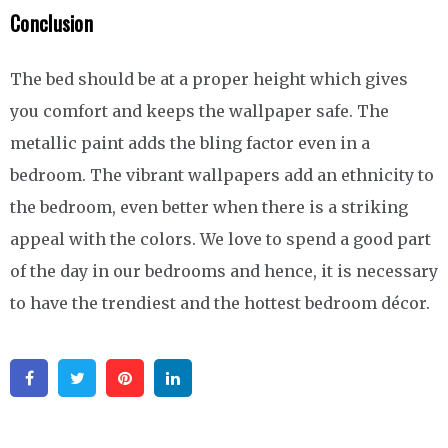
Conclusion
The bed should be at a proper height which gives
you comfort and keeps the wallpaper safe. The
metallic paint adds the bling factor even in a
bedroom. The vibrant wallpapers add an ethnicity to
the bedroom, even better when there is a striking
appeal with the colors. We love to spend a good part
of the day in our bedrooms and hence, it is necessary
to have the trendiest and the hottest bedroom décor.
Facebook
Twitter
Pinterest
Linkedin