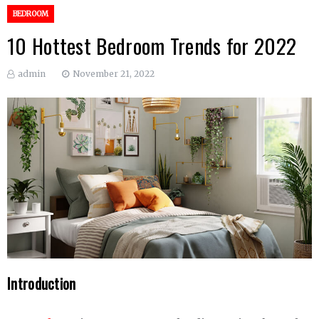
BEDROOM
10 Hottest Bedroom Trends for 2022
admin
November 21, 2022
Introduction