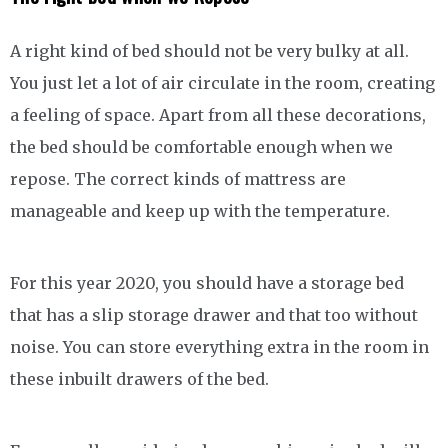
A right kind of bed should not be very bulky at all.
You just let a lot of air circulate in the room, creating
a feeling of space. Apart from all these decorations,
the bed should be comfortable enough when we
repose. The correct kinds of mattress are
manageable and keep up with the temperature.
For this year 2020, you should have a storage bed
that has a slip storage drawer and that too without
noise. You can store everything extra in the room in
these inbuilt drawers of the bed.