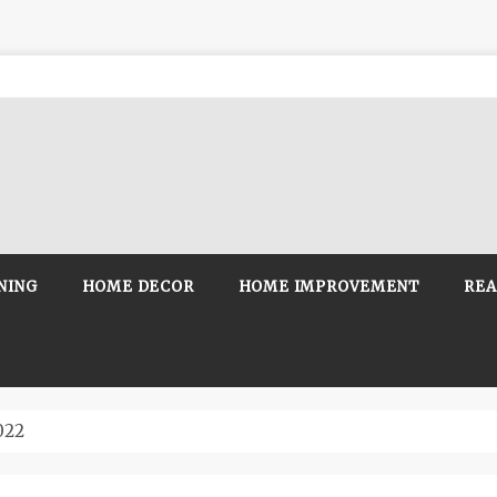
NING
HOME DECOR
HOME IMPROVEMENT
REA
022