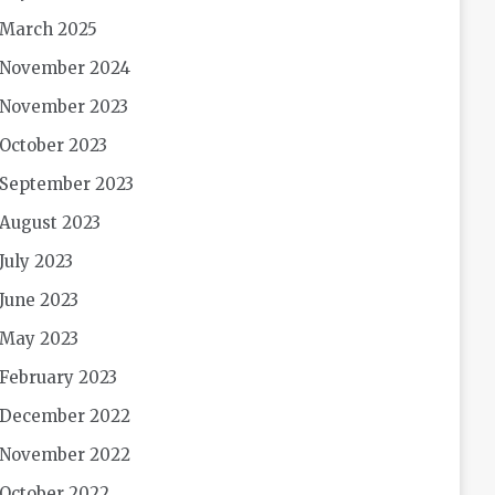
March 2025
November 2024
November 2023
October 2023
September 2023
August 2023
July 2023
June 2023
May 2023
February 2023
December 2022
November 2022
October 2022