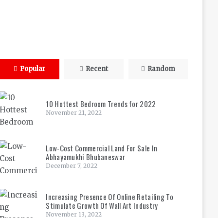
Popular
Recent
Random
10 Hottest Bedroom Trends for 2022
November 21, 2022
Low-Cost Commercial Land For Sale In
Abhayamukhi Bhubaneswar
December 7, 2022
Increasing Presence Of Online Retailing To
Stimulate Growth Of Wall Art Industry
November 13, 2022