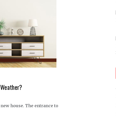
y Weather?
a new house. The entrance to