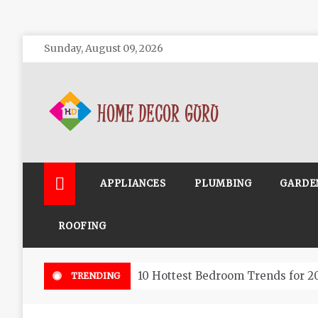
Skip
Sunday, August 09, 2026
to
content
Home Decor Guru
APPLIANCES
PLUMBING
GARDE
ROOFING
10 Hottest Bedroom Trends for 2
TRENDING