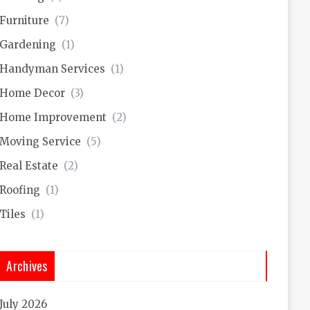
Furniture
(7)
Gardening
(1)
Handyman Services
(1)
Home Decor
(3)
Home Improvement
(2)
Moving Service
(5)
Real Estate
(2)
Roofing
(1)
Tiles
(1)
Archives
July 2026