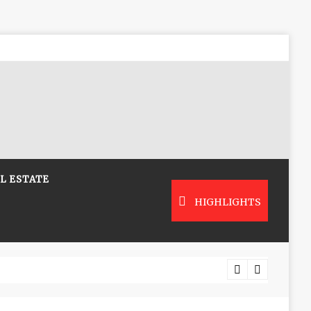
L ESTATE
HIGHLIGHTS
Low-Co