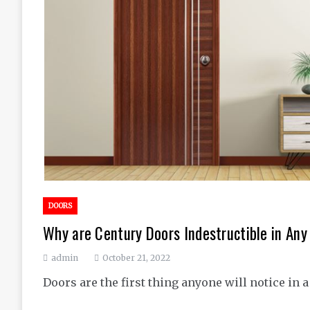
DOORS
Why are Century Doors Indestructible in An
admin
October 21, 2022
Doors are the first thing anyone will notice in 