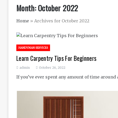
Month:
October 2022
Home
»
Archives for October 2022
HANDYMAN SERVICES
Learn Carpentry Tips For Beginners
admin
October 26, 2022
If you’ve ever spent any amount of time around a