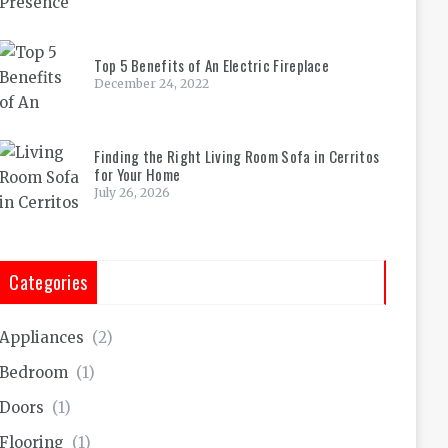
Top 5 Benefits of An Electric Fireplace
December 24, 2022
Finding the Right Living Room Sofa in Cerritos
for Your Home
July 26, 2026
Categories
Appliances
(2)
Bedroom
(1)
Doors
(1)
Flooring
(1)