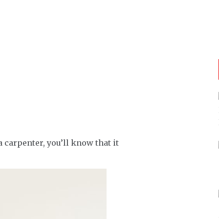
 carpenter, you’ll know that it