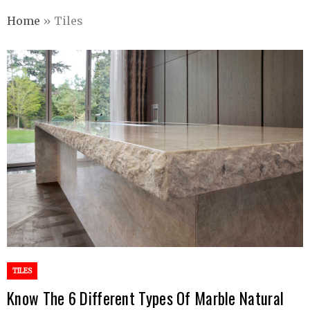
Home
»
Tiles
TILES
Know The 6 Different Types Of Marble Natural