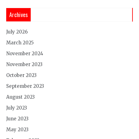
Archives
July 2026
March 2025
November 2024
November 2023
October 2023
September 2023
August 2023
July 2023
June 2023
May 2023