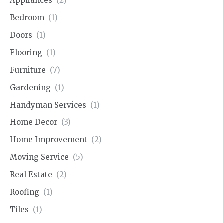
Appliances
(2)
Bedroom
(1)
Doors
(1)
Flooring
(1)
Furniture
(7)
Gardening
(1)
Handyman Services
(1)
Home Decor
(3)
Home Improvement
(2)
Moving Service
(5)
Real Estate
(2)
Roofing
(1)
Tiles
(1)