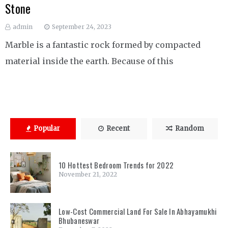
Stone
admin
September 24, 2023
Marble is a fantastic rock formed by compacted
material inside the earth. Because of this
Popular
Recent
Random
10 Hottest Bedroom Trends for 2022
November 21, 2022
Low-Cost Commercial Land For Sale In Abhayamukhi
Bhubaneswar