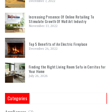
December 7, 2022
Increasing Presence Of Online Retailing To
Stimulate Growth Of Wall Art Industry
November 13, 2022
Top 5 Benefits of An Electric Fireplace
December 24, 2022
Finding the Right Living Room Sofa in Cerritos for
Your Home
July 26, 2026
Categories