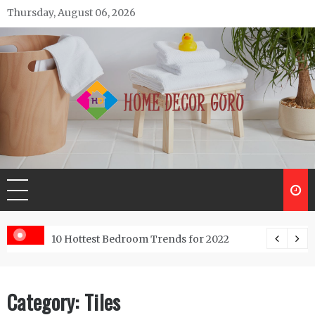
Skip
Thursday, August 06, 2026
to
content
Home Decor Guru
ntractor do?
10 Hottest Bedroom Trends for 2022
Category:
Tiles