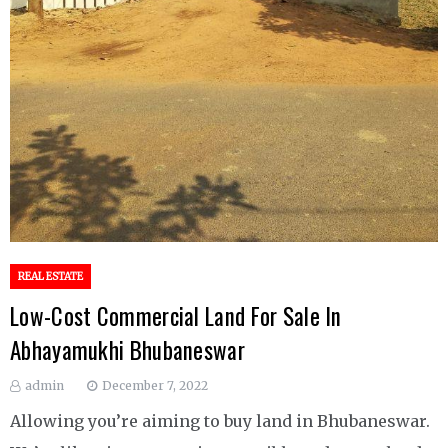
REAL ESTATE
Low-Cost Commercial Land For Sale In
Abhayamukhi Bhubaneswar
admin
December 7, 2022
Allowing you’re aiming to buy land in Bhubaneswar.