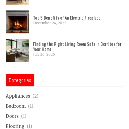
Top 5 Benefits of An Electric Fireplace
December 24, 2022
Finding the Right Living Room Sofa in Cerritos for
Your Home
July 26, 2026
Categories
Appliances
(2)
Bedroom
(1)
Doors
(1)
Flooring
(1)