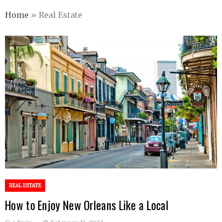
Home
»
Real Estate
REAL ESTATE
How to Enjoy New Orleans Like a Local