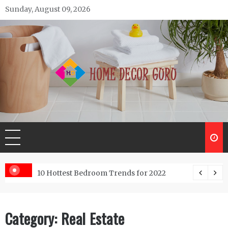
Skip
Sunday, August 09, 2026
to
content
Home Decor Guru
Trends for 2022
Low-Cost Commercial Land Fo
Category:
Real Estate