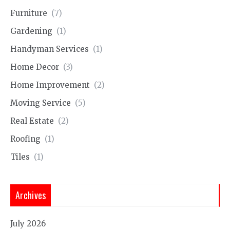
Furniture
(7)
Gardening
(1)
Handyman Services
(1)
Home Decor
(3)
Home Improvement
(2)
Moving Service
(5)
Real Estate
(2)
Roofing
(1)
Tiles
(1)
Archives
July 2026