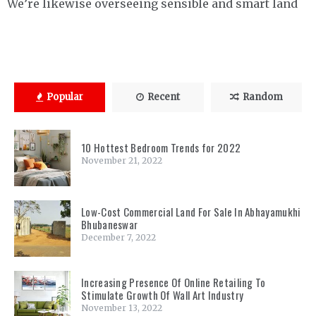
We’re likewise overseeing sensible and smart land
Popular
Recent
Random
10 Hottest Bedroom Trends for 2022
November 21, 2022
Low-Cost Commercial Land For Sale In Abhayamukhi
Bhubaneswar
December 7, 2022
Increasing Presence Of Online Retailing To
Stimulate Growth Of Wall Art Industry
November 13, 2022