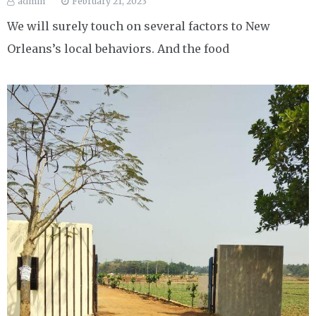
admin
February 21, 2023
We will surely touch on several factors to New
Orleans’s local behaviors. And the food