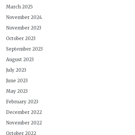
March 2025
November 2024
November 2023
October 2023
September 2023
August 2023
July 2023
June 2023
May 2023
February 2023
December 2022
November 2022
October 2022