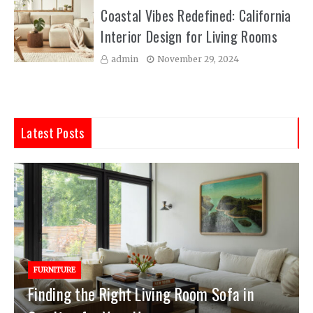
Coastal Vibes Redefined: California
Interior Design for Living Rooms
admin
November 29, 2024
Latest Posts
FURNITURE
Finding the Right Living Room Sofa in