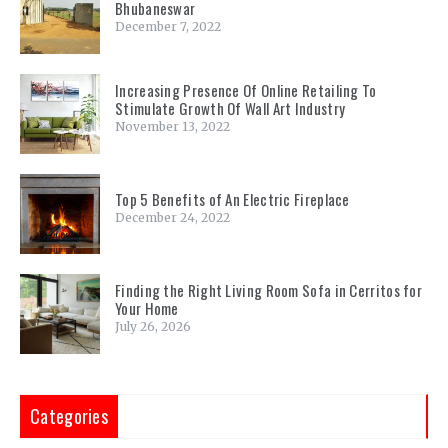
Bhubaneswar
December 7, 2022
Increasing Presence Of Online Retailing To
Stimulate Growth Of Wall Art Industry
November 13, 2022
Top 5 Benefits of An Electric Fireplace
December 24, 2022
Finding the Right Living Room Sofa in Cerritos for
Your Home
July 26, 2026
Categories