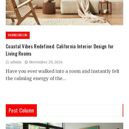
HOME DECOR
Coastal Vibes Redefined: California Interior Design for
Living Rooms
admin
November 29, 2024
Have you ever walked into a room and instantly felt
the calming energy of the…
Post Column