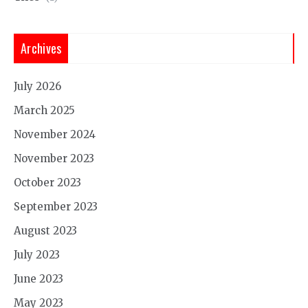
Archives
July 2026
March 2025
November 2024
November 2023
October 2023
September 2023
August 2023
July 2023
June 2023
May 2023