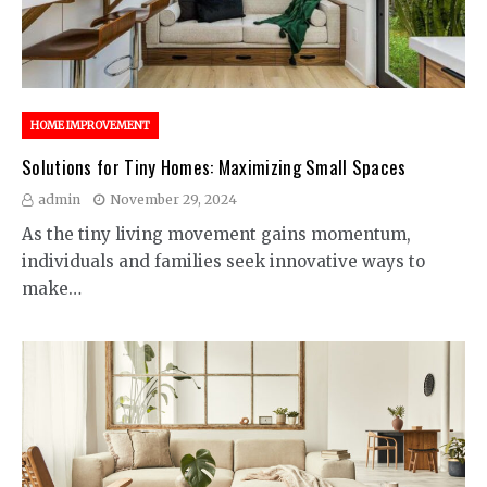
HOME IMPROVEMENT
Solutions for Tiny Homes: Maximizing Small Spaces
admin
November 29, 2024
As the tiny living movement gains momentum,
individuals and families seek innovative ways to
make…