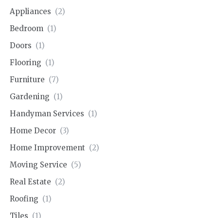
Appliances
(2)
Bedroom
(1)
Doors
(1)
Flooring
(1)
Furniture
(7)
Gardening
(1)
Handyman Services
(1)
Home Decor
(3)
Home Improvement
(2)
Moving Service
(5)
Real Estate
(2)
Roofing
(1)
Tiles
(1)