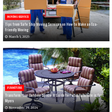
MOVING SERVICE
Tips from Safe Ship Moving Services on How to Make an Eco-
Friendly Moving
March 5, 2025
FURNITURE
Transform Your Outdoor Space: A Guide to Patio Furniture in Fort
Myers
November 29, 2024