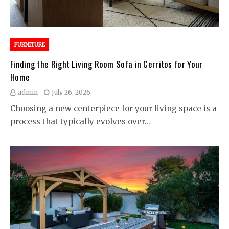
FURNITURE
Finding the Right Living Room Sofa in Cerritos for Your
Home
admin
July 26, 2026
Choosing a new centerpiece for your living space is a
process that typically evolves over…