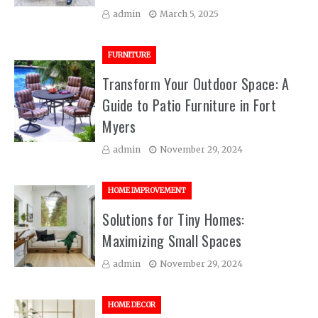
admin
March 5, 2025
FURNITURE
Transform Your Outdoor Space: A
Guide to Patio Furniture in Fort
Myers
admin
November 29, 2024
HOME IMPROVEMENT
Solutions for Tiny Homes:
Maximizing Small Spaces
admin
November 29, 2024
HOME DECOR