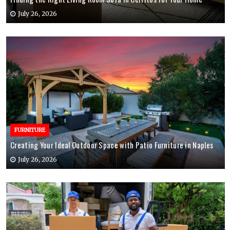
July 26, 2026
FURNITURE
Creating Your Ideal Outdoor Space with Patio Furniture in Naples
July 26, 2026