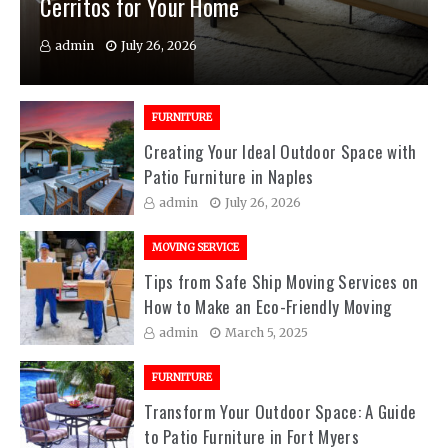
Cerritos for Your Home
admin
July 26, 2026
FURNITURE
Creating Your Ideal Outdoor Space with
Patio Furniture in Naples
admin
July 26, 2026
MOVING SERVICE
Tips from Safe Ship Moving Services on
How to Make an Eco-Friendly Moving
admin
March 5, 2025
FURNITURE
Transform Your Outdoor Space: A Guide
to Patio Furniture in Fort Myers