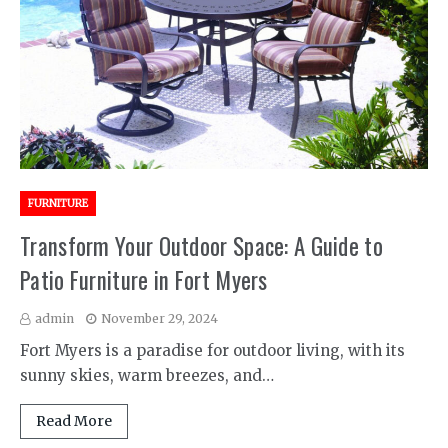
FURNITURE
Transform Your Outdoor Space: A Guide to
Patio Furniture in Fort Myers
admin
November 29, 2024
Fort Myers is a paradise for outdoor living, with its
sunny skies, warm breezes, and…
Read More