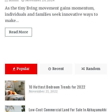
admin
November 29, 2024
As the tiny living movement gains momentum,
individuals and families seek innovative ways to
make…
Read More
Popular
Recent
Random
10 Hottest Bedroom Trends for 2022
November 21, 2022
Low-Cost Commercial Land For Sale In Abhayamukhi