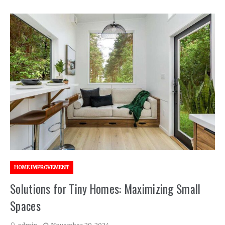
HOME IMPROVEMENT
Solutions for Tiny Homes: Maximizing Small
Spaces