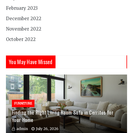
February 2023
December 2022
November 2022
October 2022
You May Have Missed
FURNITURE
Finding the Right Living Room Sofa in Cerritos for
Your Home
admin
July 26, 2026