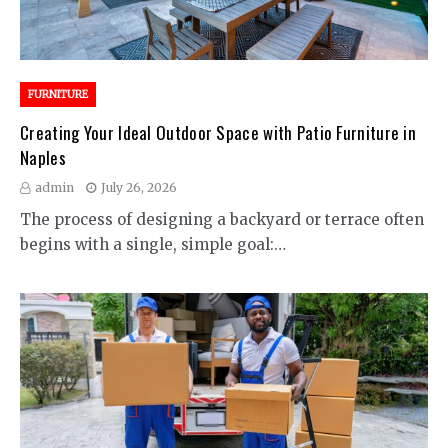
FURNITURE
Creating Your Ideal Outdoor Space with Patio Furniture in
Naples
admin
July 26, 2026
The process of designing a backyard or terrace often
begins with a single, simple goal:…