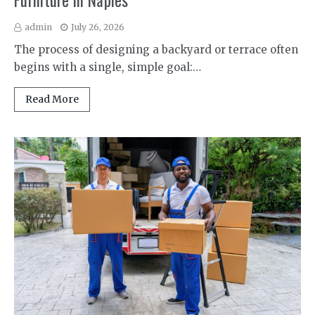
Furniture in Naples
admin
July 26, 2026
The process of designing a backyard or terrace often
begins with a single, simple goal:…
Read More