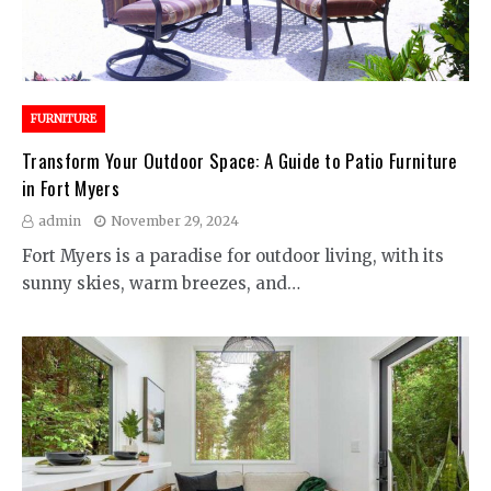
FURNITURE
Transform Your Outdoor Space: A Guide to Patio Furniture
in Fort Myers
admin
November 29, 2024
Fort Myers is a paradise for outdoor living, with its
sunny skies, warm breezes, and…