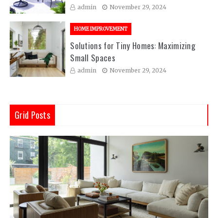
admin
November 29, 2024
HOME IMPROVEMENT
Solutions for Tiny Homes: Maximizing
Small Spaces
admin
November 29, 2024
Grid Posts