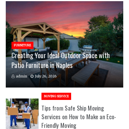
FURNITURE
Creating Your Ideal Outdoor Space with
Patio Furniture in Naples
admin
July 26, 2026
MOVING SERVICE
Tips from Safe Ship Moving
Services on How to Make an Eco-
Friendly Moving