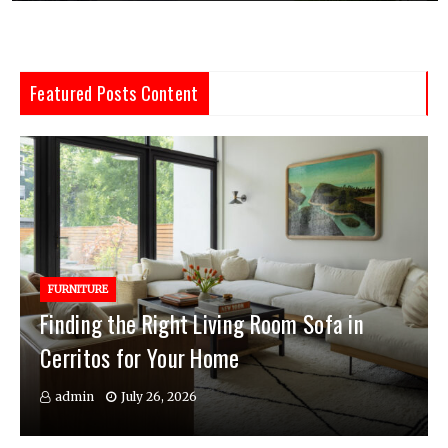
Featured Posts Content
FURNITURE
Finding the Right Living Room Sofa in
Cerritos for Your Home
admin
July 26, 2026