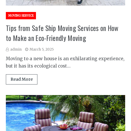
MOVING SERVICE
Tips from Safe Ship Moving Services on How
to Make an Eco-Friendly Moving
admin
March 5, 2025
Moving to a new house is an exhilarating experience,
but it has its ecological cost…
Read More