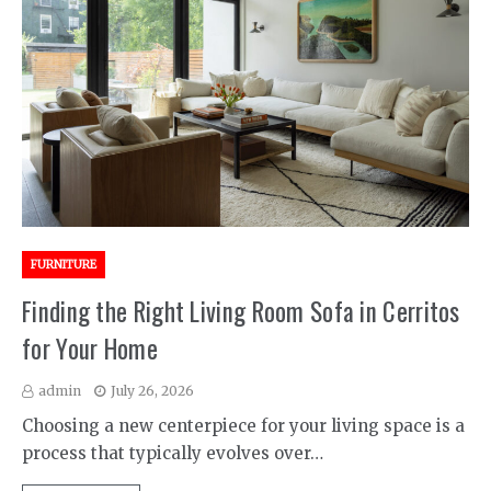
FURNITURE
Finding the Right Living Room Sofa in Cerritos
for Your Home
admin
July 26, 2026
Choosing a new centerpiece for your living space is a
process that typically evolves over…