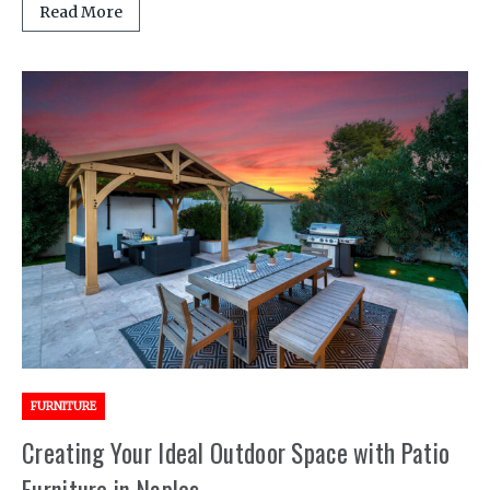
Read More
FURNITURE
Creating Your Ideal Outdoor Space with Patio