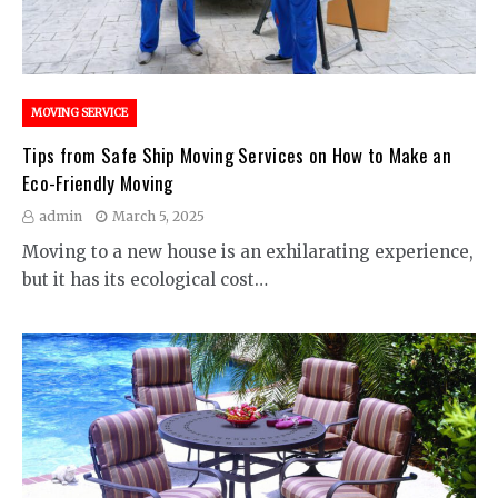
MOVING SERVICE
Tips from Safe Ship Moving Services on How to Make an
Eco-Friendly Moving
admin
March 5, 2025
Moving to a new house is an exhilarating experience,
but it has its ecological cost…