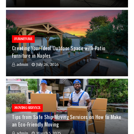
FURNITURE
Creating Your Ideal Outdoor Space with Patio
Furniture in Naples
admin
July 26, 2026
MOVING SERVICE
Tips from Safe Ship Moving Services on How to Make
an Eco-Friendly Moving
admin
March 5, 2025