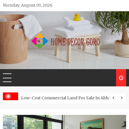
Skip
Monday, August 03, 2026
to
content
Home Decor Guru
Low-Cost Commercial Land For Sale In Abhayamukh