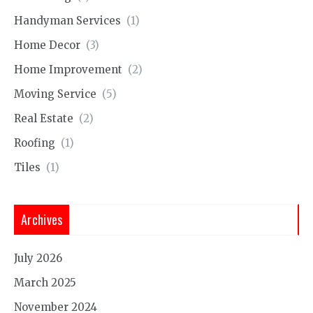
Handyman Services
(1)
Home Decor
(3)
Home Improvement
(2)
Moving Service
(5)
Real Estate
(2)
Roofing
(1)
Tiles
(1)
Archives
July 2026
March 2025
November 2024