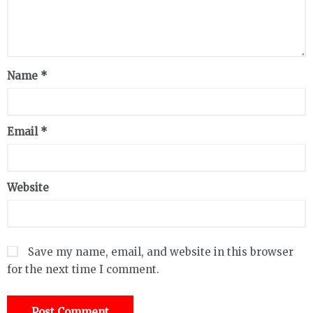
Name
*
Email
*
Website
Save my name, email, and website in this browser
for the next time I comment.