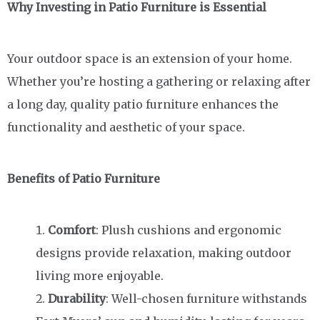
Why Investing in Patio Furniture is Essential
Your outdoor space is an extension of your home.
Whether you’re hosting a gathering or relaxing after
a long day, quality patio furniture enhances the
functionality and aesthetic of your space.
Benefits of Patio Furniture
Comfort
: Plush cushions and ergonomic
designs provide relaxation, making outdoor
living more enjoyable.
Durability
: Well-chosen furniture withstands