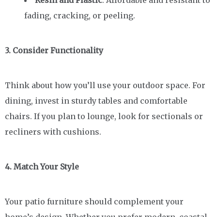
fading, cracking, or peeling.
3. Consider Functionality
Think about how you’ll use your outdoor space. For
dining, invest in sturdy tables and comfortable
chairs. If you plan to lounge, look for sectionals or
recliners with cushions.
4. Match Your Style
Your patio furniture should complement your
home’s design. Whether you prefer modern, coastal,