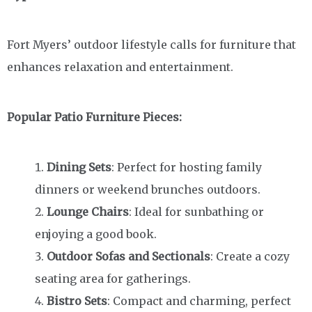
Fort Myers’ outdoor lifestyle calls for furniture that
enhances relaxation and entertainment.
Popular Patio Furniture Pieces:
Dining Sets
: Perfect for hosting family
dinners or weekend brunches outdoors.
Lounge Chairs
: Ideal for sunbathing or
enjoying a good book.
Outdoor Sofas and Sectionals
: Create a cozy
seating area for gatherings.
Bistro Sets
: Compact and charming, perfect