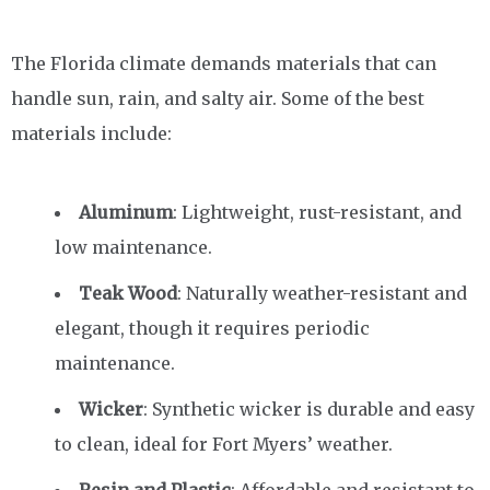
The Florida climate demands materials that can
handle sun, rain, and salty air. Some of the best
materials include:
Aluminum
: Lightweight, rust-resistant, and
low maintenance.
Teak Wood
: Naturally weather-resistant and
elegant, though it requires periodic
maintenance.
Wicker
: Synthetic wicker is durable and easy
to clean, ideal for Fort Myers’ weather.
Resin and Plastic
: Affordable and resistant to