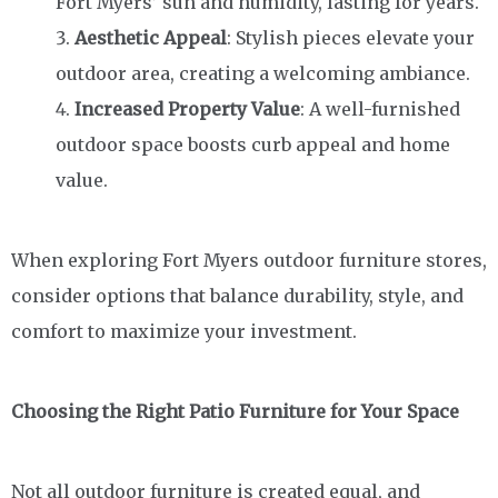
Fort Myers’ sun and humidity, lasting for years.
Aesthetic Appeal
: Stylish pieces elevate your
outdoor area, creating a welcoming ambiance.
Increased Property Value
: A well-furnished
outdoor space boosts curb appeal and home
value.
When exploring Fort Myers outdoor furniture stores,
consider options that balance durability, style, and
comfort to maximize your investment.
Choosing the Right Patio Furniture for Your Space
Not all outdoor furniture is created equal, and