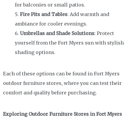
for balconies or small patios.
Fire Pits and Tables
: Add warmth and
ambiance for cooler evenings.
Umbrellas and Shade Solutions
: Protect
yourself from the Fort Myers sun with stylish
shading options.
Each of these options can be found in Fort Myers
outdoor furniture stores, where you can test their
comfort and quality before purchasing.
Exploring Outdoor Furniture Stores in Fort Myers