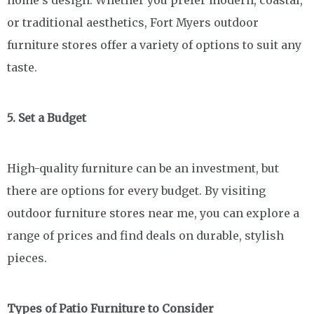
or traditional aesthetics, Fort Myers outdoor
furniture stores offer a variety of options to suit any
taste.
5. Set a Budget
High-quality furniture can be an investment, but
there are options for every budget. By visiting
outdoor furniture stores near me, you can explore a
range of prices and find deals on durable, stylish
pieces.
Types of Patio Furniture to Consider