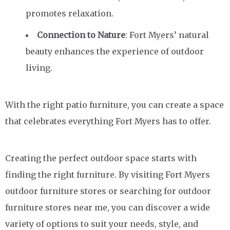
promotes relaxation.
Connection to Nature
: Fort Myers’ natural
beauty enhances the experience of outdoor
living.
With the right patio furniture, you can create a space
that celebrates everything Fort Myers has to offer.
Creating the perfect outdoor space starts with
finding the right furniture. By visiting Fort Myers
outdoor furniture stores or searching for outdoor
furniture stores near me, you can discover a wide
variety of options to suit your needs, style, and