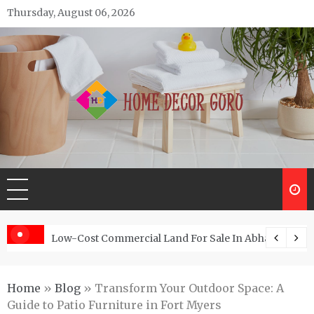
Skip
Thursday, August 06, 2026
to
content
Home Decor Guru
Low-Cost Commercial Land For Sale In Abhayamukh
Home
»
Blog
»
Transform Your Outdoor Space: A
Guide to Patio Furniture in Fort Myers