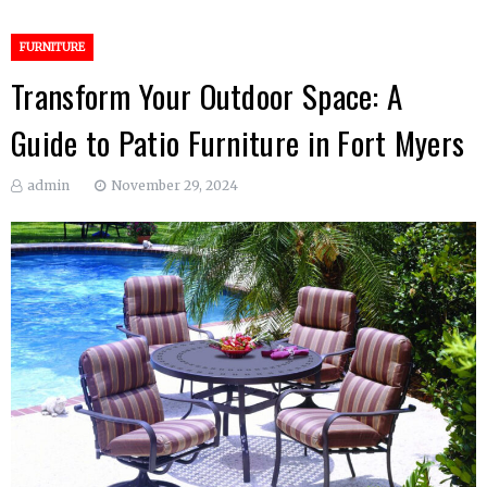
FURNITURE
Transform Your Outdoor Space: A
Guide to Patio Furniture in Fort Myers
admin
November 29, 2024