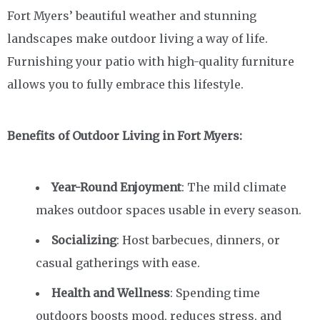
Fort Myers’ beautiful weather and stunning
landscapes make outdoor living a way of life.
Furnishing your patio with high-quality furniture
allows you to fully embrace this lifestyle.
Benefits of Outdoor Living in Fort Myers:
Year-Round Enjoyment
: The mild climate
makes outdoor spaces usable in every season.
Socializing
: Host barbecues, dinners, or
casual gatherings with ease.
Health and Wellness
: Spending time
outdoors boosts mood, reduces stress, and