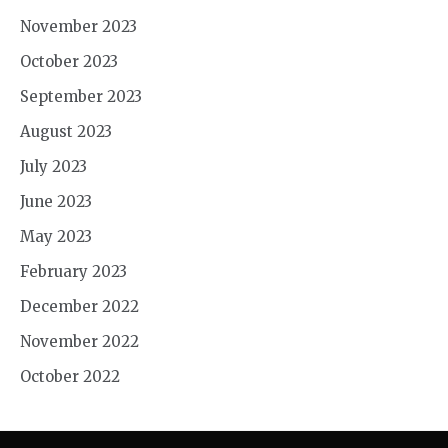
November 2023
October 2023
September 2023
August 2023
July 2023
June 2023
May 2023
February 2023
December 2022
November 2022
October 2022