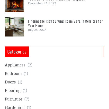
December 24, 2022
Finding the Right Living Room Sofa in Cerritos for
Your Home
July 26, 2026
Categories
Appliances
(2)
Bedroom
(1)
Doors
(1)
Flooring
(1)
Furniture
(7)
Gardening
(1)