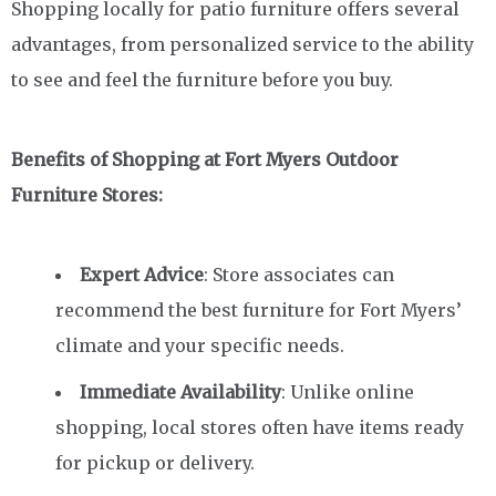
Shopping locally for patio furniture offers several
advantages, from personalized service to the ability
to see and feel the furniture before you buy.
Benefits of Shopping at Fort Myers Outdoor
Furniture Stores:
Expert Advice
: Store associates can
recommend the best furniture for Fort Myers’
climate and your specific needs.
Immediate Availability
: Unlike online
shopping, local stores often have items ready
for pickup or delivery.