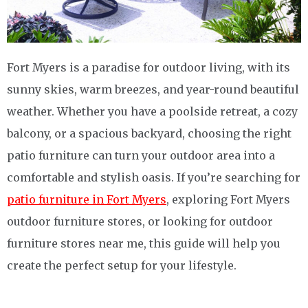
Fort Myers is a paradise for outdoor living, with its
sunny skies, warm breezes, and year-round beautiful
weather. Whether you have a poolside retreat, a cozy
balcony, or a spacious backyard, choosing the right
patio furniture can turn your outdoor area into a
comfortable and stylish oasis. If you’re searching for
patio furniture in Fort Myers
, exploring Fort Myers
outdoor furniture stores, or looking for outdoor
furniture stores near me, this guide will help you
create the perfect setup for your lifestyle.