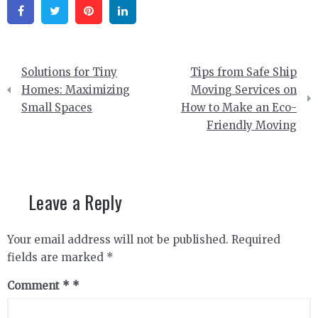
Facebook
Twitter
Pinterest
Linkedin
Post
Solutions for Tiny
Tips from Safe Ship
navigation
Homes: Maximizing
Moving Services on
Small Spaces
How to Make an Eco-
Friendly Moving
Leave a Reply
Your email address will not be published.
Required
fields are marked
*
Comment
*