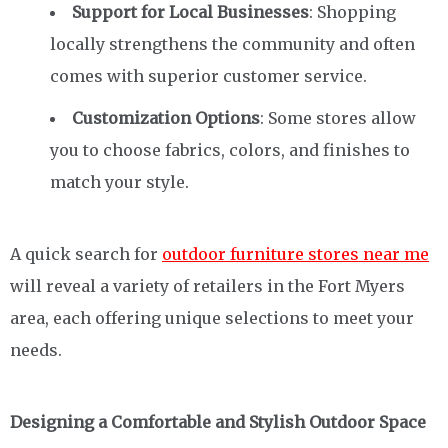
Support for Local Businesses
: Shopping
locally strengthens the community and often
comes with superior customer service.
Customization Options
: Some stores allow
you to choose fabrics, colors, and finishes to
match your style.
A quick search for
outdoor furniture stores near me
will reveal a variety of retailers in the Fort Myers
area, each offering unique selections to meet your
needs.
Designing a Comfortable and Stylish Outdoor Space