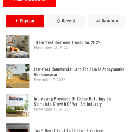
Popular
Recent
Random
10 Hottest Bedroom Trends for 2022
November 21, 2022
Low-Cost Commercial Land For Sale In Abhayamukhi
Bhubaneswar
December 7, 2022
Increasing Presence Of Online Retailing To
Stimulate Growth Of Wall Art Industry
November 13, 2022
Top 5 Benefits of An Electric Fireplace