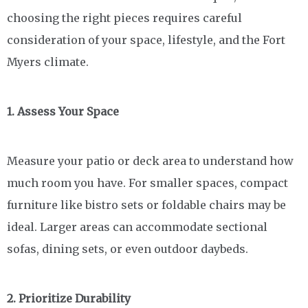
choosing the right pieces requires careful
consideration of your space, lifestyle, and the Fort
Myers climate.
1. Assess Your Space
Measure your patio or deck area to understand how
much room you have. For smaller spaces, compact
furniture like bistro sets or foldable chairs may be
ideal. Larger areas can accommodate sectional
sofas, dining sets, or even outdoor daybeds.
2. Prioritize Durability