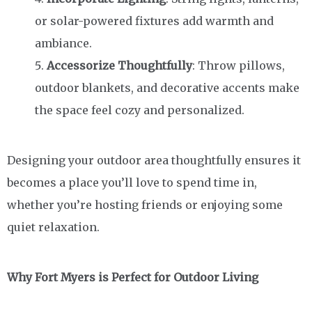
or solar-powered fixtures add warmth and
ambiance.
Accessorize Thoughtfully
: Throw pillows,
outdoor blankets, and decorative accents make
the space feel cozy and personalized.
Designing your outdoor area thoughtfully ensures it
becomes a place you’ll love to spend time in,
whether you’re hosting friends or enjoying some
quiet relaxation.
Why Fort Myers is Perfect for Outdoor Living