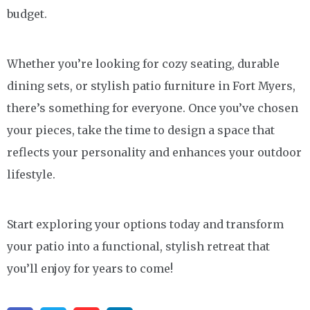
budget.
Whether you’re looking for cozy seating, durable
dining sets, or stylish patio furniture in Fort Myers,
there’s something for everyone. Once you’ve chosen
your pieces, take the time to design a space that
reflects your personality and enhances your outdoor
lifestyle.
Start exploring your options today and transform
your patio into a functional, stylish retreat that
you’ll enjoy for years to come!