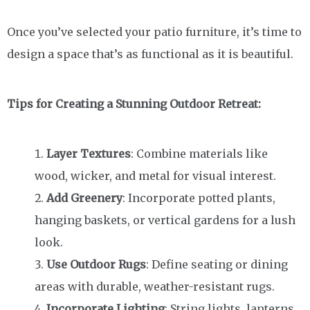
Once you’ve selected your patio furniture, it’s time to
design a space that’s as functional as it is beautiful.
Tips for Creating a Stunning Outdoor Retreat:
Layer Textures
: Combine materials like
wood, wicker, and metal for visual interest.
Add Greenery
: Incorporate potted plants,
hanging baskets, or vertical gardens for a lush
look.
Use Outdoor Rugs
: Define seating or dining
areas with durable, weather-resistant rugs.
Incorporate Lighting
: String lights, lanterns,