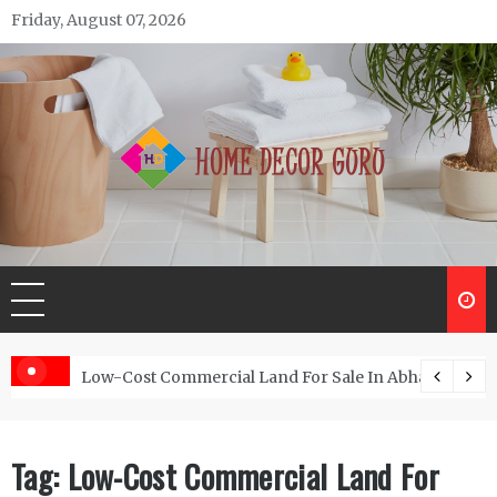
Skip
Friday, August 07, 2026
to
content
Home Decor Guru
Low-Cost Commercial Land For Sale In Abhayamukh
Tag:
Low-Cost Commercial Land For