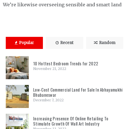
We’re likewise overseeing sensible and smart land
Popular
Recent
Random
10 Hottest Bedroom Trends for 2022
November 21, 2022
Low-Cost Commercial Land For Sale In Abhayamukhi
Bhubaneswar
December 7, 2022
Increasing Presence Of Online Retailing To
Stimulate Growth Of Wall Art Industry
November 13, 2022