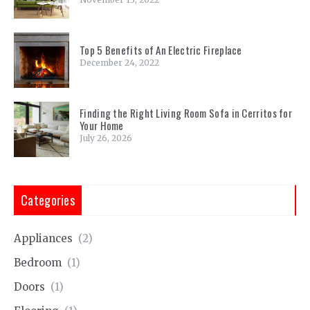
Top 5 Benefits of An Electric Fireplace
December 24, 2022
Finding the Right Living Room Sofa in Cerritos for
Your Home
July 26, 2026
Categories
Appliances
(2)
Bedroom
(1)
Doors
(1)