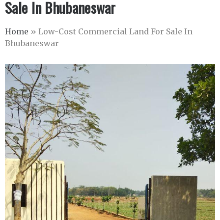
Sale In Bhubaneswar
Home
»
Low-Cost Commercial Land For Sale In
Bhubaneswar