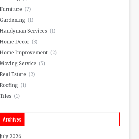
Furniture
(7)
Gardening
(1)
Handyman Services
(1)
Home Decor
(3)
Home Improvement
(2)
Moving Service
(5)
Real Estate
(2)
Roofing
(1)
Tiles
(1)
Archives
July 2026