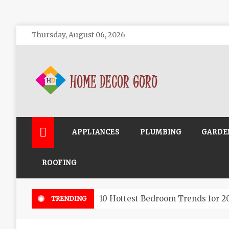
Skip
Thursday, August 06, 2026
to
content
Home Decor Guru
APPLIANCES
PLUMBING
GARDE
ROOFING
10 Hottest Bedroom Trends for 2
TRENDING