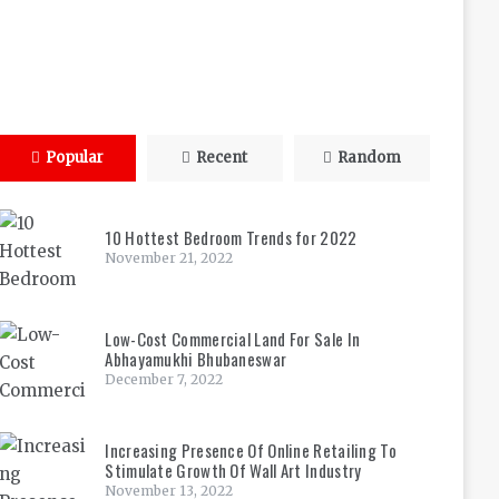
Popular
Recent
Random
10 Hottest Bedroom Trends for 2022
November 21, 2022
Low-Cost Commercial Land For Sale In
Abhayamukhi Bhubaneswar
December 7, 2022
Increasing Presence Of Online Retailing To
Stimulate Growth Of Wall Art Industry
November 13, 2022