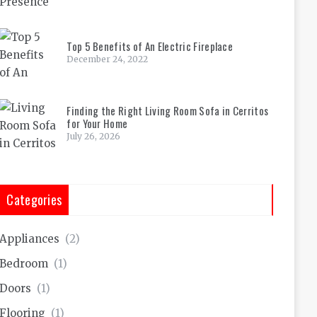
Top 5 Benefits of An Electric Fireplace
December 24, 2022
Finding the Right Living Room Sofa in Cerritos
for Your Home
July 26, 2026
Categories
Appliances
(2)
Bedroom
(1)
Doors
(1)
Flooring
(1)