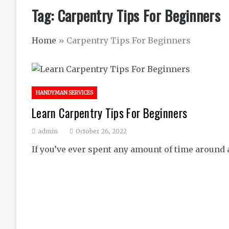
Tag:
Carpentry Tips For Beginners
Home
»
Carpentry Tips For Beginners
HANDYMAN SERVICES
Learn Carpentry Tips For Beginners
admin
October 26, 2022
If you’ve ever spent any amount of time around a