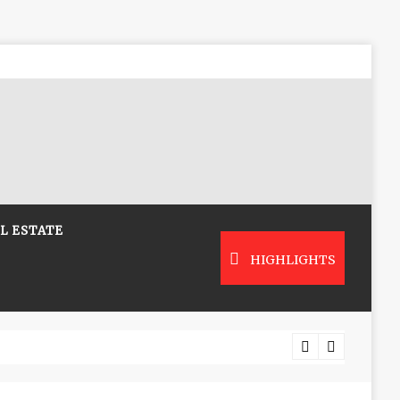
L ESTATE
HIGHLIGHTS
Low-Co