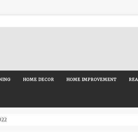
NING
HOME DECOR
HOME IMPROVEMENT
REA
022