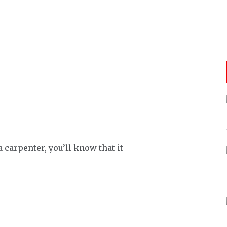
 carpenter, you’ll know that it