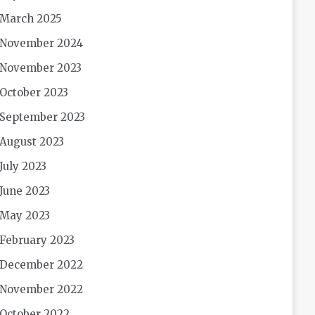
March 2025
November 2024
November 2023
October 2023
September 2023
August 2023
July 2023
June 2023
May 2023
February 2023
December 2022
November 2022
October 2022