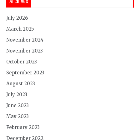
Archives
July 2026
March 2025
November 2024
November 2023
October 2023
September 2023
August 2023
July 2023
June 2023
May 2023
February 2023
December 2022