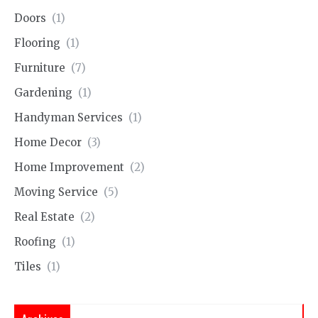
Doors
(1)
Flooring
(1)
Furniture
(7)
Gardening
(1)
Handyman Services
(1)
Home Decor
(3)
Home Improvement
(2)
Moving Service
(5)
Real Estate
(2)
Roofing
(1)
Tiles
(1)