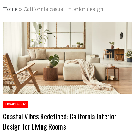
Home
»
California casual interior design
HOME DECOR
Coastal Vibes Redefined: California Interior
Design for Living Rooms