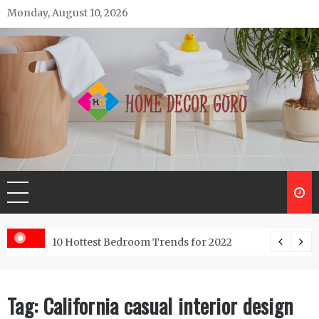
Skip
Monday, August 10, 2026
to
content
Home Decor Guru
ntractor do?
10 Hottest Bedroom Trends for 2022
Tag:
California casual interior design