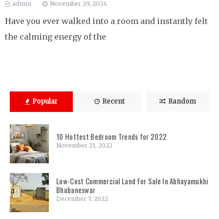
admin
November 29, 2024
Have you ever walked into a room and instantly felt
the calming energy of the
Popular
Recent
Random
10 Hottest Bedroom Trends for 2022
November 21, 2022
Low-Cost Commercial Land For Sale In Abhayamukhi
Bhubaneswar
December 7, 2022