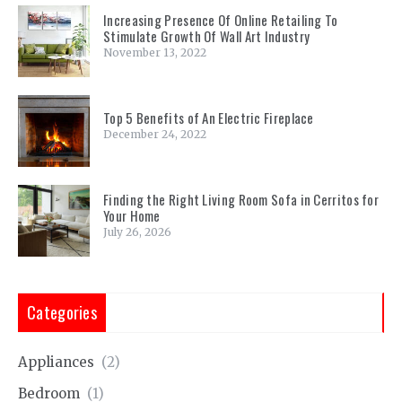
Increasing Presence Of Online Retailing To
Stimulate Growth Of Wall Art Industry
November 13, 2022
Top 5 Benefits of An Electric Fireplace
December 24, 2022
Finding the Right Living Room Sofa in Cerritos for
Your Home
July 26, 2026
Categories
Appliances
(2)
Bedroom
(1)