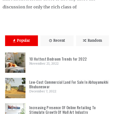
discussion for only the rich class of
Popular
Recent
Random
10 Hottest Bedroom Trends for 2022
November 21, 2022
Low-Cost Commercial Land For Sale In Abhayamukhi
Bhubaneswar
December 7, 2022
Increasing Presence Of Online Retailing To
Stimulate Growth Of Wall Art Industry