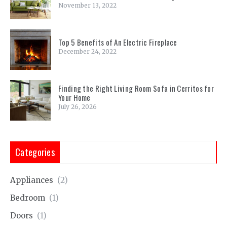
November 13, 2022
Top 5 Benefits of An Electric Fireplace
December 24, 2022
Finding the Right Living Room Sofa in Cerritos for
Your Home
July 26, 2026
Categories
Appliances
(2)
Bedroom
(1)
Doors
(1)