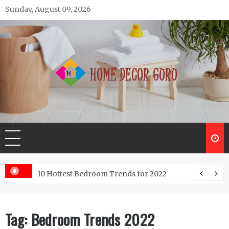
Skip
Sunday, August 09, 2026
to
content
Home Decor Guru
ntractor do?
10 Hottest Bedroom Trends for 2022
Tag:
Bedroom Trends 2022