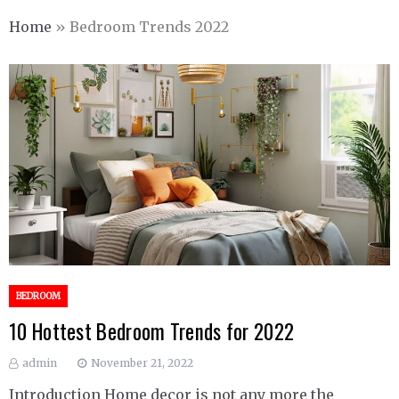
Home
»
Bedroom Trends 2022
BEDROOM
10 Hottest Bedroom Trends for 2022
admin
November 21, 2022
Introduction Home decor is not any more the