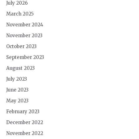
July 2026
March 2025
November 2024
November 2023
October 2023
September 2023
August 2023
July 2023
June 2023
May 2023
February 2023
December 2022
November 2022