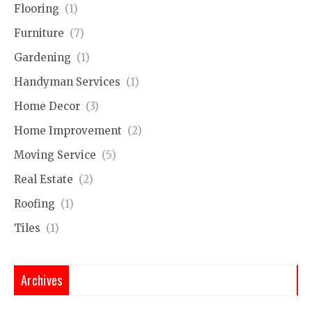
Flooring
(1)
Furniture
(7)
Gardening
(1)
Handyman Services
(1)
Home Decor
(3)
Home Improvement
(2)
Moving Service
(5)
Real Estate
(2)
Roofing
(1)
Tiles
(1)
Archives